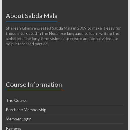
About Sabda Mala
Shailesh Ghimire created Sabda Mala in 2009 to make it easy for
those interested in the Nepalese language to learn writing the
alphabet. The long term vision is to create additional videos to
help interested parties.
Course Information
The Course
Purchase Membership
Member Login
Reviews