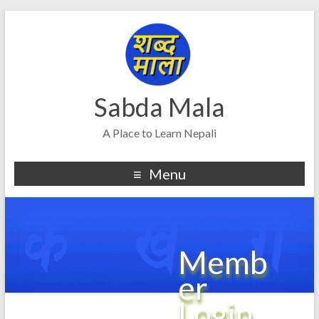
Sabda Mala
A Place to Learn Nepali
Menu
Memb
er
Login