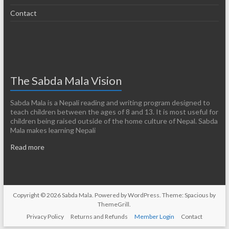
Contact
The Sabda Mala Vision
Sabda Mala is a Nepali reading and writing program designed to
teach children between the ages of 8 and 13. It is most useful for
children being raised outside of the home culture of Nepal. Sabda
Mala makes learning Nepali
Read more
Copyright © 2026
Sabda Mala
. Powered by
WordPress
. Theme: Spacious by
ThemeGrill
.
Privacy Policy
Returns and Refunds
Member Login
Contact