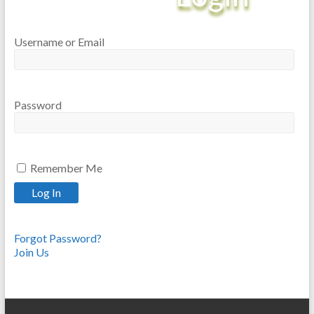
Username or Email
Password
Remember Me
Forgot Password?
Join Us